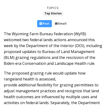
TOPICS:
Top Stories
Post
Email
The Wyoming Farm Bureau Federation (WyFB)
welcomed two federal lands actions announced this
week by the Department of the Interior (DOI), including
proposed updates to Bureau of Land Management
(BLM) grazing regulations and the rescission of the
Biden-era Conservation and Landscape Health rule.
The proposed grazing rule would update how
rangeland health is assessed,
provide additional flexibility for grazing permittees to
adjust management practices and recognize that land
health outcomes are influenced by multiple uses and
activities on federal lands. Separately, the Department