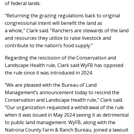
of federal lands.
“Returning the grazing regulations back to original
congressional intent will benefit the land as
a whole,” Clark said. “Ranchers are stewards of the land
and resources they utilize to raise livestock and
contribute to the nation’s food supply.”
Regarding the rescission of the Conservation and
Landscape Health rule, Clark said WyFB has opposed
the rule since it was introduced in 2024.
“We are pleased with the Bureau of Land
Management’s announcement today to rescind the
Conservation and Landscape Health rule,” Clark said.
“Our organization requested a withdrawal of the rule
when it was issued in May 2024 seeing it as detrimental
to public land management. WyFB, along with the
Natrona County Farm & Ranch Bureau, joined a lawsuit