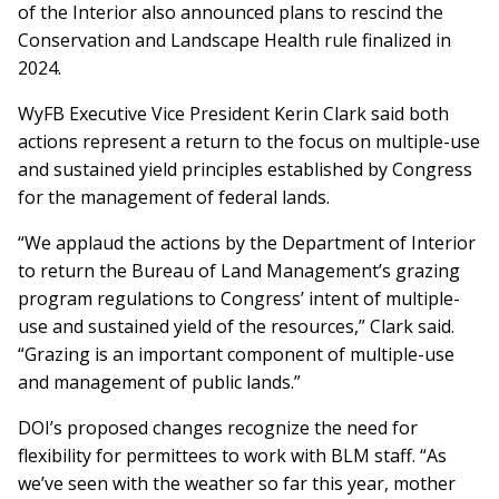
of the Interior also announced plans to rescind the
Conservation and Landscape Health rule finalized in
2024.
WyFB Executive Vice President Kerin Clark said both
actions represent a return to the focus on multiple-use
and sustained yield principles established by Congress
for the management of federal lands.
“We applaud the actions by the Department of Interior
to return the Bureau of Land Management’s grazing
program regulations to Congress’ intent of multiple-
use and sustained yield of the resources,” Clark said.
“Grazing is an important component of multiple-use
and management of public lands.”
DOI’s proposed changes recognize the need for
flexibility for permittees to work with BLM staff. “As
we’ve seen with the weather so far this year, mother