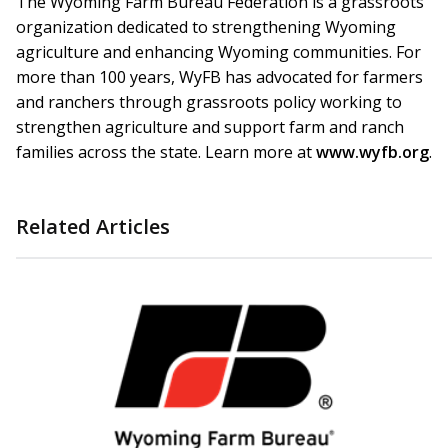
The Wyoming Farm Bureau Federation is a grassroots
organization dedicated to strengthening Wyoming
agriculture and enhancing Wyoming communities. For
more than 100 years, WyFB has advocated for farmers
and ranchers through grassroots policy working to
strengthen agriculture and support farm and ranch
families across the state. Learn more at
www.wyfb.org
.
Related Articles