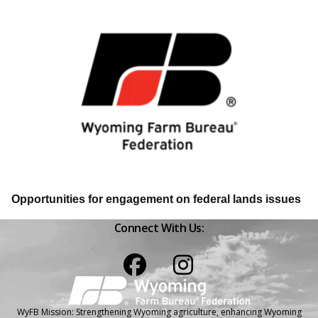
Opportunities for engagement on federal lands issues
Connect With Us:
Facebook
Instagram
WyFB Mission: Strengthening Wyoming agriculture, enhancing Wyoming