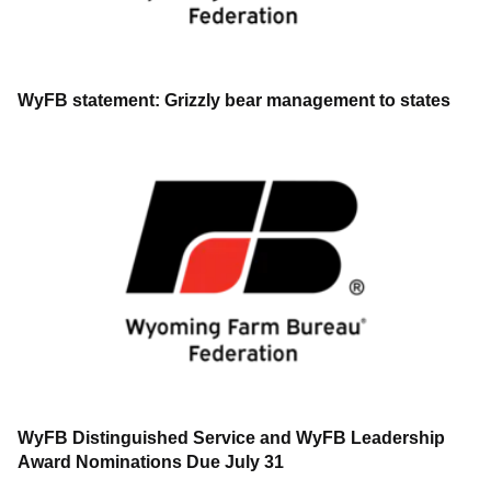
WyFB statement: Grizzly bear management to states
WyFB Distinguished Service and WyFB Leadership
Award Nominations Due July 31