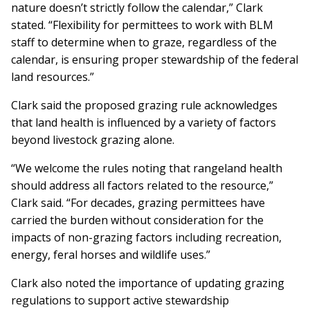
nature doesn’t strictly follow the calendar,” Clark
stated. “Flexibility for permittees to work with BLM
staff to determine when to graze, regardless of the
calendar, is ensuring proper stewardship of the federal
land resources.”
Clark said the proposed grazing rule acknowledges
that land health is influenced by a variety of factors
beyond livestock grazing alone.
“We welcome the rules noting that rangeland health
should address all factors related to the resource,”
Clark said. “For decades, grazing permittees have
carried the burden without consideration for the
impacts of non-grazing factors including recreation,
energy, feral horses and wildlife uses.”
Clark also noted the importance of updating grazing
regulations to support active stewardship