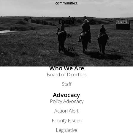
communities.
LOGIN
JOIN
RENEW
Who We Are
Board of Directors
Staff
Advocacy
Policy Advocacy
Action Alert
Priority Issues
Legislative