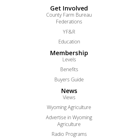
Get Involved
County Farm Bureau
Federations
YF&R
Education
Membership
Levels
Benefits
Buyers Guide
News
Views
Wyoming Agriculture
Advertise in Wyoming
Agriculture
Radio Programs