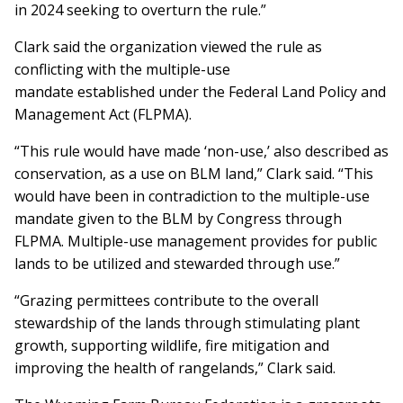
in 2024 seeking to overturn the rule.”
Clark said the organization viewed the rule as
conflicting with the multiple-use
mandate established under the Federal Land Policy and
Management Act (FLPMA).
“This rule would have made ‘non-use,’ also described as
conservation, as a use on BLM land,” Clark said. “This
would have been in contradiction to the multiple-use
mandate given to the BLM by Congress through
FLPMA. Multiple-use management provides for public
lands to be utilized and stewarded through use.”
“Grazing permittees contribute to the overall
stewardship of the lands through stimulating plant
growth, supporting wildlife, fire mitigation and
improving the health of rangelands,” Clark said.