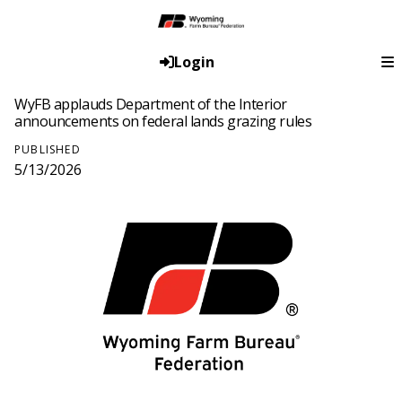
Login
WyFB applauds Department of the Interior
announcements on federal lands grazing rules
PUBLISHED
5/13/2026