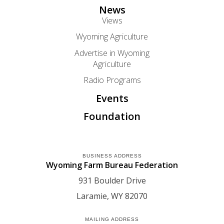
News
Views
Wyoming Agriculture
Advertise in Wyoming
Agriculture
Radio Programs
Events
Foundation
BUSINESS ADDRESS
Wyoming Farm Bureau Federation
931 Boulder Drive
Laramie
WY
82070
MAILING ADDRESS