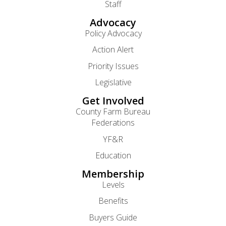
Staff
Advocacy
Policy Advocacy
Action Alert
Priority Issues
Legislative
Get Involved
County Farm Bureau
Federations
YF&R
Education
Membership
Levels
Benefits
Buyers Guide