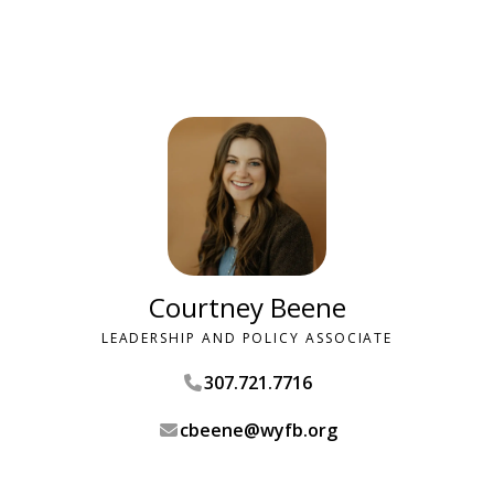
Courtney Beene
LEADERSHIP AND POLICY ASSOCIATE
307.721.7716
cbeene@wyfb.org