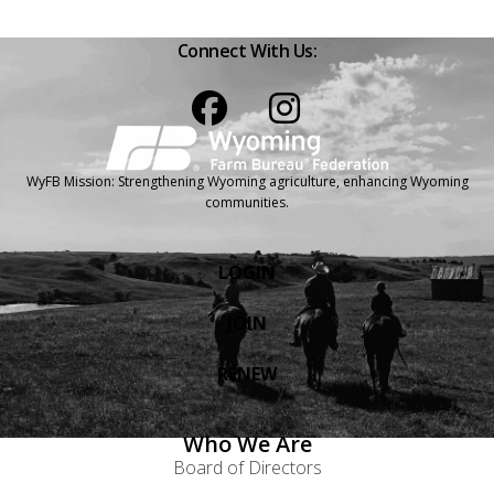
Connect With Us:
Facebook
Instagram
WyFB Mission: Strengthening Wyoming agriculture, enhancing Wyoming
communities.
LOGIN
JOIN
RENEW
Who We Are
Board of Directors