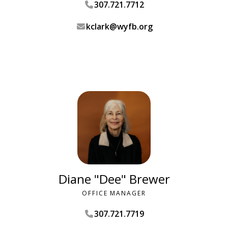
307.721.7712
kclark@wyfb.org
Diane "Dee" Brewer
OFFICE MANAGER
307.721.7719