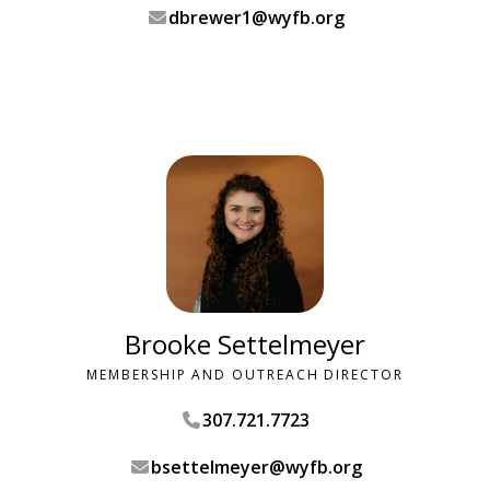
dbrewer1@wyfb.org
Brooke Settelmeyer
MEMBERSHIP AND OUTREACH DIRECTOR
307.721.7723
bsettelmeyer@wyfb.org