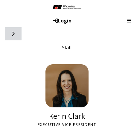
Login
Toggle side navigation
Staff
Kerin Clark
EXECUTIVE VICE PRESIDENT