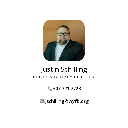
Justin Schilling
POLICY ADVOCACY DIRECTOR
307.721.7728
jschilling@wyfb.org