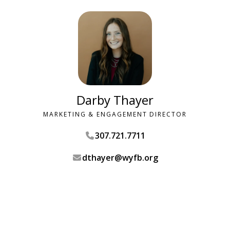
Darby Thayer
MARKETING & ENGAGEMENT DIRECTOR
307.721.7711
dthayer@wyfb.org