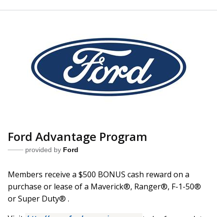
Ford Advantage Program
provided by
Ford
Members receive a $500 BONUS cash reward on a
purchase or lease of a Maverick
®
, Ranger
®
, F-1-50
®
or Super Duty
®
.