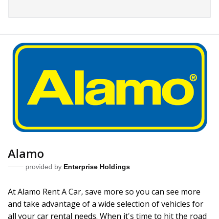
Alamo
provided by
Enterprise Holdings
At Alamo Rent A Car, save more so you can see more
and take advantage of a wide selection of vehicles for
all your car rental needs. When it's time to hit the road