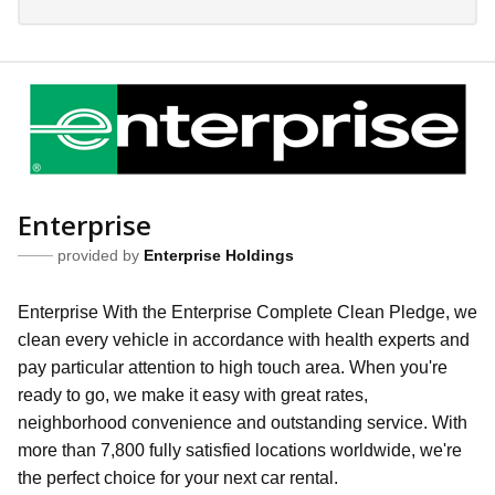
Enterprise
provided by
Enterprise Holdings
Enterprise With the Enterprise Complete Clean Pledge, we
clean every vehicle in accordance with health experts and
pay particular attention to high touch area. When you're
ready to go, we make it easy with great rates,
neighborhood convenience and outstanding service. With
more than 7,800 fully satisfied locations worldwide, we're
the perfect choice for your next car rental.