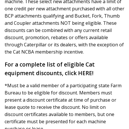
machine. These select new attachments have a limit of
one credit per new attachment purchased with all other
BCP attachments qualifying and Bucket, Fork, Thumb
and Coupler attachments NOT being eligible. These
discounts can be combined with any current retail
discount, promotion, rebates or offers available
through Caterpillar or its dealers, with the exception of
the Cat NCBA membership incentive.
For a complete list of eligible Cat
equipment discounts, click
HERE!
*Must be a valid member of a participating state Farm
Bureau to be eligible for discount. Members must
present a discount certificate at time of purchase or
lease quote to receive the discount. No limit on
discount certificates available to members, but one
certificate must be presented for each machine
purchase or lease.