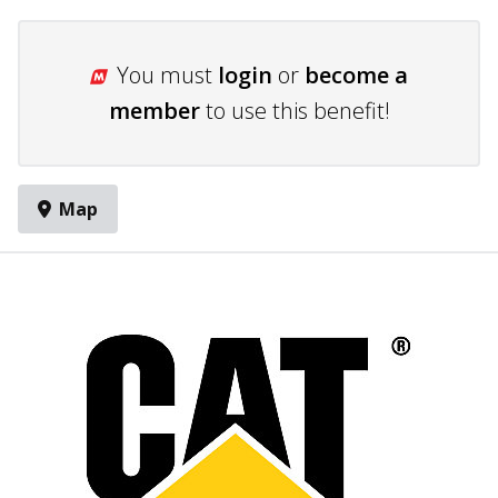
You must
login
or
become a
member
to use this benefit!
Map