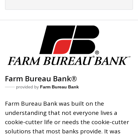
Farm Bureau Bank®
provided by
Farm Bureau Bank
Farm Bureau Bank was built on the
understanding that not everyone lives a
cookie-cutter life or needs the cookie-cutter
solutions that most banks provide. It was