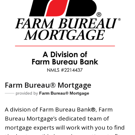
Farm Bureau® Mortgage
provided by
Farm Bureau® Mortgage
A division of Farm Bureau Bank
®
, Farm
Bureau Mortgage’s dedicated
team of
mortgage experts will work with you to find