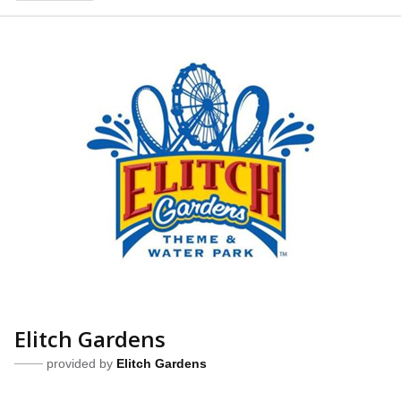
Elitch Gardens
provided by
Elitch Gardens