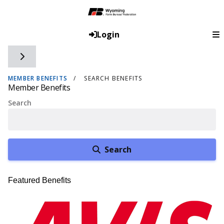
Login
Toggle side navigation
MEMBER BENEFITS
SEARCH BENEFITS
Member Benefits
Search
Search
Featured Benefits