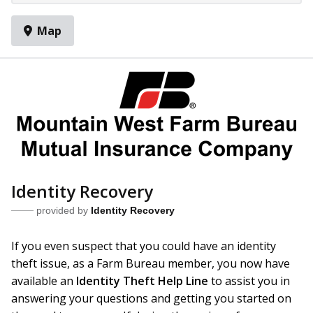
Map
Identity Recovery
provided by
Identity Recovery
If you even suspect that you could have an identity
theft issue, as a Farm Bureau member, you now have
available an
Identity Theft Help Line
to assist you in
answering your questions and getting you started on