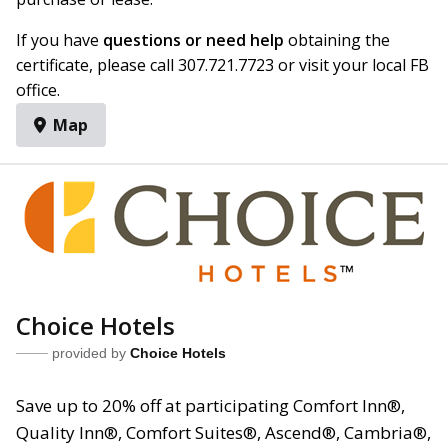
If you have
questions or need help
obtaining the
certificate, please call 307.721.7723 or visit your local FB
office.
Map
Choice Hotels
provided by
Choice Hotels
Save up to 20% off at participating Comfort Inn®,
Quality Inn®, Comfort Suites®, Ascend®, Cambria®,