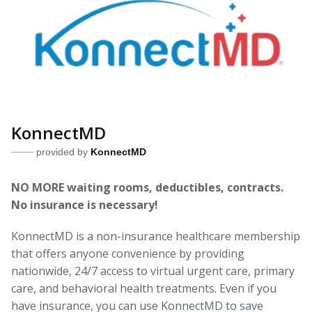
KonnectMD
provided by
KonnectMD
NO MORE waiting rooms, deductibles, contracts.
No insurance is necessary!
KonnectMD is a non-insurance healthcare membership
that offers anyone convenience by providing
nationwide, 24/7 access to virtual urgent care, primary
care, and behavioral health treatments. Even if you
have insurance, you can use KonnectMD to save