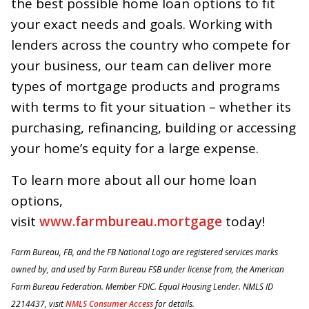
the best possible home loan options to fit
your exact needs and goals. Working with
lenders across the country who compete for
your business, our team can deliver more
types of mortgage products and programs
with terms to fit your situation – whether its
purchasing, refinancing, building or accessing
your home’s equity for a large expense.
To learn more about all our home loan
options,
visit
www.farmbureau.mortgage
today!
Farm
Bureau, FB, and the FB National Logo are registered services marks
owned by, and used by Farm Bureau FSB under license from, the American
Farm Bureau Federation. Member FDIC. Equal Housing Lender. NMLS ID
2214437, visit
NMLS Consumer Access
for details.