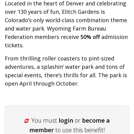
Located in the heart of Denver and celebrating
over 130 years of fun, Elitch Gardens is
Colorado’s only world-class combination theme
and water park. Wyoming Farm Bureau
Federation members receive
50% off
admission
tickets.
From thrilling roller coasters to pint-sized
adventures, a splashin’ water park and tons of
special events, there’s thrills for all. The park is
open April through October.
You must
login
or
become a
member
to use this benefit!