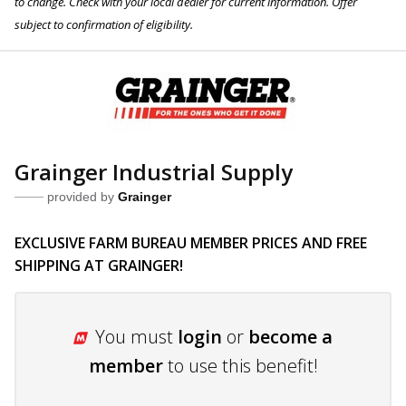
to change. Check with your local dealer for current information. Offer
subject to confirmation of eligibility.
Grainger Industrial Supply
provided by
Grainger
EXCLUSIVE FARM BUREAU MEMBER PRICES AND FREE
SHIPPING AT GRAINGER!
You must
login
or
become a
member
to use this benefit!