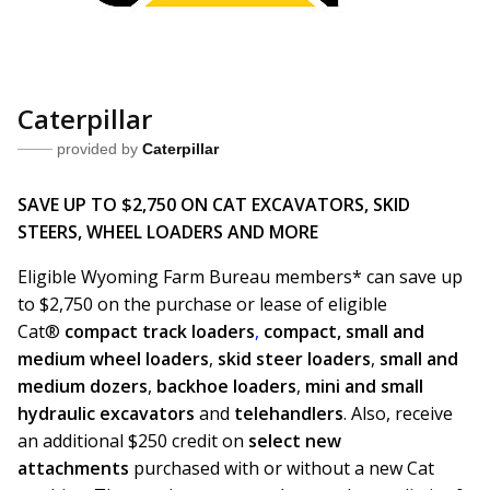
Caterpillar
provided by
Caterpillar
SAVE UP TO $2,750 ON CAT EXCAVATORS, SKID
STEERS, WHEEL LOADERS AND MORE
Eligible Wyoming Farm Bureau members* can save up
to $2,750 on the purchase or lease of eligible
Cat®
compact track loaders
,
compact, small and
medium wheel loaders
,
skid steer loaders
,
small and
medium dozers
,
backhoe loaders
,
mini and small
hydraulic excavators
and
telehandlers
. Also, receive
an additional $250 credit on
select new
attachments
purchased with or without a new Cat