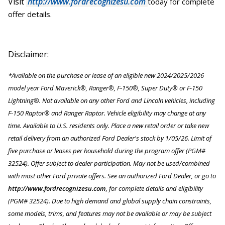
Visit
http://www.fordrecognizesu.com
today for complete
offer details.
Disclaimer:
*Available on the purchase or lease of an eligible new 2024/2025/2026
model year Ford Maverick®, Ranger®, F-150®, Super Duty® or F-150
Lightning®. Not available on any other Ford and Lincoln vehicles, including
F-150 Raptor® and Ranger Raptor. Vehicle eligibility may change at any
time. Available to U.S. residents only. Place a new retail order or take new
retail delivery from an authorized Ford Dealer's stock by 1/05/26. Limit of
five purchase or leases per household during the program offer (PGM#
32524). Offer subject to dealer participation. May not be used/combined
with most other Ford private offers. See an authorized Ford Dealer, or go to
http://www.fordrecognizesu.com
, for complete details and eligibility
(PGM# 32524). Due to high demand and global supply chain constraints,
some models, trims, and features may not be available or may be subject