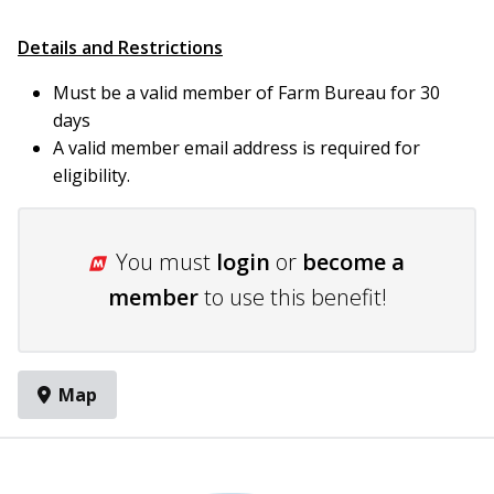
Details and Restrictions
Must be a valid member of Farm Bureau for 30
days
A valid member email address is required for
eligibility.
You must
login
or
become a
member
to use this benefit!
Map