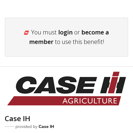
You must
login
or
become a
member
to use this benefit!
Case IH
provided by
Case IH