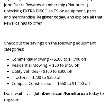
John Deere Rewards membership (Platinum 1)
unlocking EXTRA DISCOUNTS on equipment, parts,
and merchandise.
Register today
, and explore all that
Rewards has to offer.
Check out the savings on the following equipment
categories:
Commercial Mowing -- $200 to $1,700 off
Residential Mowing -- $50 to $150 off
Utility Vehicles -- $100 to $300 off
Tractors -- $200 to $300 off
Compact Construction -- $550 to $1,400 off
Don’t wait – visit
JohnDeere.com/FarmBureau
today to
register!