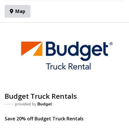
Map
Budget Truck Rentals
provided by
Budget
Save 20% off Budget Truck R
entals