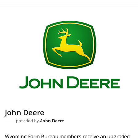
John Deere
provided by
John Deere
Wyoming Farm Bureau members receive an upgraded