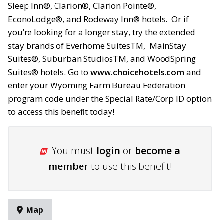
Sleep Inn®, Clarion®,
Clarion Pointe®,
EconoLodge®,
and Rodeway Inn® hotels. Or if
you’re looking for a longer stay, try the extended
stay brands of Everhome SuitesTM, MainStay
Suites®, Suburban
StudiosTM, and WoodSpring
Suites® hotels
. Go to
www.choicehotels.com
and
enter your Wyoming Farm Bureau Federation
program code under the Special Rate/Corp ID option
to access this benefit today!
You must
login
or
become a
member
to use this benefit!
Map