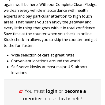
again, we'll be here. With our Complete Clean Pledge,
we clean every vehicle in accordance with health
experts and pay particular attention to high touch
areas. That means you can enjoy the getaway and
every little thing that goes with it in total confidence.
Save time at the counter when you check in online.
Kiosk check-in allows you to skip the counter and get
to the fun faster.
Wide selection of cars at great rates
Convenient locations around the world
Self-serve kiosks at most major U.S. airport
locations
You must
login
or
become a
member
to use this benefit!