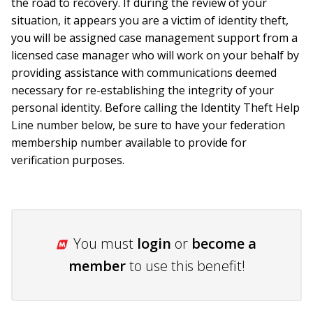
the road to recovery. If during the review of your
situation, it appears you are a victim of identity theft,
you will be assigned case management support from a
licensed case manager who will work on your behalf by
providing assistance with communications deemed
necessary for re-establishing the integrity of your
personal identity. Before calling the Identity Theft Help
Line number below, be sure to have your federation
membership number available to provide for
verification purposes.
You must
login
or
become a
member
to use this benefit!