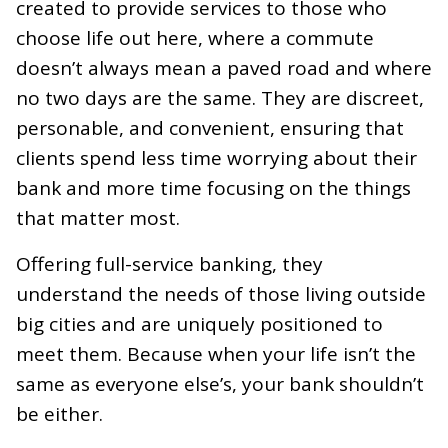
created to provide services to those who
choose life out here, where a commute
doesn’t always mean a paved road and where
no two days are the same. They are discreet,
personable, and convenient, ensuring that
clients spend less time worrying about their
bank and more time focusing on the things
that matter most.
Offering full-service banking, they
understand the needs of those living outside
big cities and are uniquely positioned to
meet them. Because when your life isn’t the
same as everyone else’s, your bank shouldn’t
be either
.