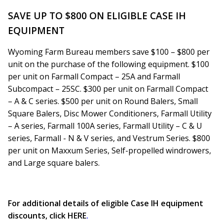
SAVE UP TO $800 ON ELIGIBLE CASE IH
EQUIPMENT
Wyoming Farm Bureau members save $100 – $800 per
unit on the purchase of the following equipment. $100
per unit on Farmall Compact – 25A and Farmall
Subcompact – 25SC. $300 per unit on Farmall Compact
– A & C series. $500 per unit on Round Balers, Small
Square Balers, Disc Mower Conditioners, Farmall Utility
– A series, Farmall 100A series, Farmall Utility – C & U
series, Farmall - N & V series, and Vestrum Series. $800
per unit on Maxxum Series, Self-propelled windrowers,
and Large square balers.
For additional details of eligible Case IH equipment
discounts, click
HERE
.