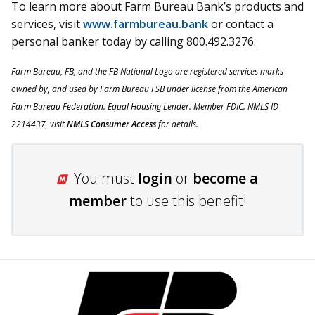
To learn more about Farm Bureau Bank’s products and
services, visit
www.farmbureau.bank
or contact a
personal banker today by calling 800.492.3276.
Farm
Bureau, FB, and the FB National Logo are registered services marks
owned
by, and
used by Farm Bureau FSB under license from the American
Farm Bureau Federation. Equal Housing Lender. Member FDIC. NMLS ID
2214437, visit
NMLS Consumer Access
for details.
You must
login
or
become a
member
to use this benefit!