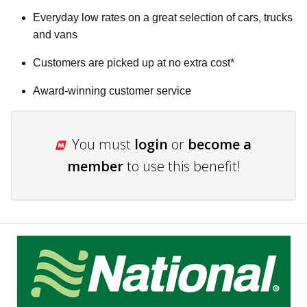
Everyday low rates on a great selection of cars, trucks
and vans
Customers are picked up at no extra cost*
Award-winning customer service
You must
login
or
become a
member
to use this benefit!