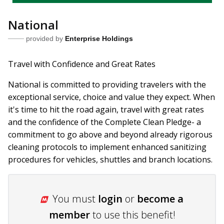
National
provided by
Enterprise Holdings
Travel with Confidence and Great Rates
National is committed to providing travelers with the
exceptional service, choice and value they expect. When
it's time to hit the road again, travel with great rates
and the confidence of the Complete Clean Pledge- a
commitment to go above and beyond already rigorous
cleaning protocols to implement enhanced sanitizing
procedures for vehicles, shuttles and branch locations.
You must
login
or
become a
member
to use this benefit!