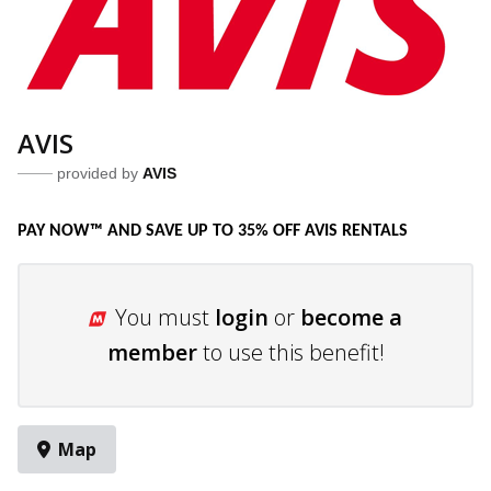
AVIS
provided by
AVIS
PAY NOW™ AND SAVE UP TO 35% OFF AVIS RENTALS
You must
login
or
become a
member
to use this benefit!
Map