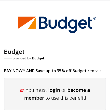
Budget
provided by
Budget
PAY NOW™ AND Save up to 35% off Budget
rentals
You must
login
or
become a
member
to use this benefit!