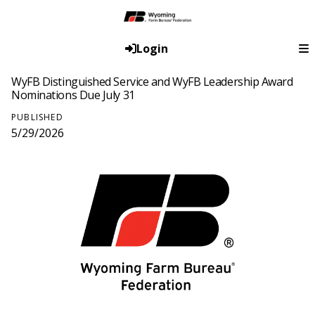
Login
WyFB Distinguished Service and WyFB Leadership Award
Nominations Due July 31
PUBLISHED
5/29/2026