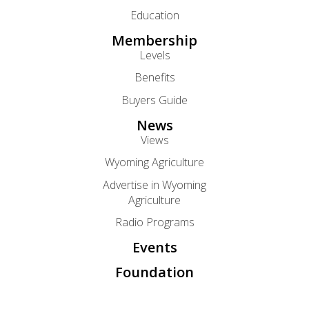
Education
Membership
Levels
Benefits
Buyers Guide
News
Views
Wyoming Agriculture
Advertise in Wyoming
Agriculture
Radio Programs
Events
Foundation