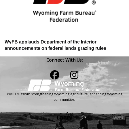
WyFB applauds Department of the Interior
announcements on federal lands grazing rules
Connect With Us:
Facebook
Instagram
WyFB Mission: Strengthening Wyoming agriculture, enhancing Wyoming
communities.
LOGIN