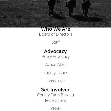
JOIN
RENEW
Who We Are
Board of Directors
Staff
Advocacy
Policy Advocacy
Action Alert
Priority Issues
Legislative
Get Involved
County Farm Bureau
Federations
YF&R