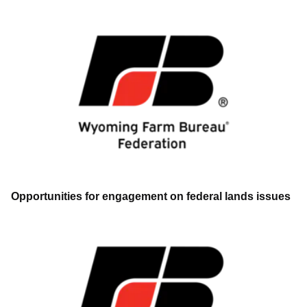
Opportunities for engagement on federal lands issues