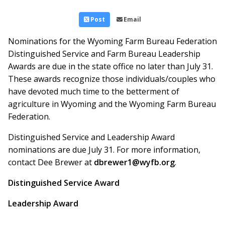
Post
Email
Nominations for the Wyoming Farm Bureau Federation
Distinguished Service and Farm Bureau Leadership
Awards are due in the state office no later than July 31.
These awards recognize those individuals/couples who
have devoted much time to the betterment of
agriculture in Wyoming and the Wyoming Farm Bureau
Federation.
Distinguished Service and Leadership Award
nominations are due July 31. For more information,
contact Dee Brewer at
dbrewer1@wyfb.org
.
Distinguished Service Award
Leadership Award