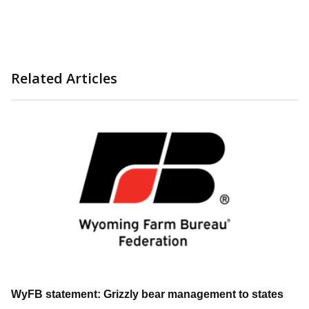
Related Articles
WyFB statement: Grizzly bear management to states